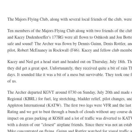
The Majors Flying Club, along with several local friends of the club, wer
Ten members of the Majors Flying Club along with two friends of the club
and Kacey Dudenhoeffer's 177RG were all flown to Oshkosh and Jon Bottorf
safe and sound! The Archer was flown by Dennis Guinn, Denis Rottler, a
pilot, Robert McEnaney in Rockwall (F46). Kacey and fellow club membe
Kacey and Ned got a head start and headed out on Thursday, July 18th. The
they did get a great spot. Unfortunately, they received quite a bit of rai
days. It sounded like it was a bit of a mess but survivable. They took one 
of us.
The Archer departed KGVT around 0730 on Sunday, July 20th and made s
Regional (KBRL) for fuel, leg stretching, bladder relief, pilot changes, a
Appleton International (KATW). The first two legs were VFR and the last
Rating and we got to bust through a bunch of clouds without any course de
impact on grass parking at KOSH and a lot of traffic was diverted to KA
with a dozen of our "closest" airplane friends. Since there was not an est
Mike concentrated on flying, Guinn and Rottler watched for visual traffic 