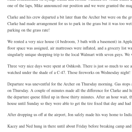
one of the laps, Mike announced our position and we were granted the magi
Clarke and his crew departed a bit later than the Archer but were on the g
Clarke had made arrangement for us to park in the grass but it was too wet.
parking on the grass rate!
We rented a very nice house (4 bedroom, 3 bath with a basement) in Appl
floor space was assigned, air mattresses were inflated, and a grocery list
singularly unique shopping trip to the local Walmart with seven guys. We 
Three very nice days were spent at Oshkosh. There is just so much to see
watched under the shade of a C-47. Those fireworks on Wednesday night! W
Departure was uneventful for the Archer on Thursday morning. Gas stops 
on Thursday. A couple of minutes made all the difference for Clarke and 
the departure queue filled up in those thirty minutes. After an hour wait, t
house until Sunday so they were able to get the tire fixed that day and ha
After dropping us off at the airport, Jon safely made his way home to Indi
Kacey and Ned hung in there until about Friday before breaking camp an