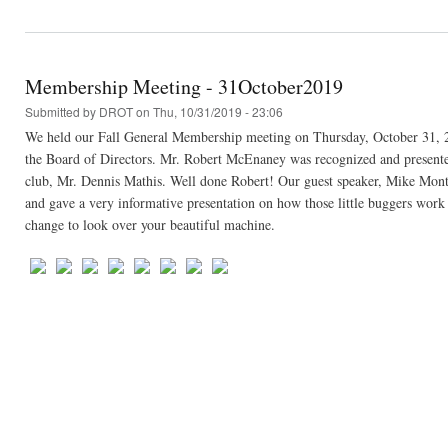
Membership Meeting - 31October2019
Submitted by
DROT
on Thu, 10/31/2019 - 23:06
We held our Fall General Membership meeting on Thursday, October 31, 
the Board of Directors. Mr. Robert McEnaney was recognized and presented w
club, Mr. Dennis Mathis. Well done Robert! Our guest speaker, Mike Monte
and gave a very informative presentation on how those little buggers work
change to look over your beautiful machine.