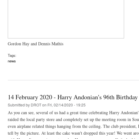
Gordon Hay and Dennis Mathis
Tags:
news
14 February 2020 - Harry Andonian's 96th Birthday
Submitted by
DROT
on Fri, 02/14/2020 - 19:25
As you can see, several of us had a great time celebrating Harry Andonian
raided the local party store and completely set up the meeting room in Sou
even airplane related things hanging from the ceiling. The club presiden
tell by the picture. At least the cake wasn't dropped this year! We went a