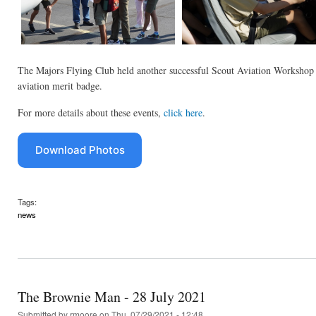
The Majors Flying Club held another successful Scout Aviation Workshop 
aviation merit badge.
For more details about these events,
click here
.
Download Photos
Tags:
news
The Brownie Man - 28 July 2021
Submitted by
rmoore
on Thu, 07/29/2021 - 12:48