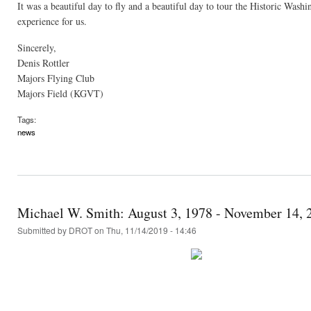
It was a beautiful day to fly and a beautiful day to tour the Historic Was
experience for us.
Sincerely,
Denis Rottler
Majors Flying Club
Majors Field (KGVT)
Tags:
news
Michael W. Smith: August 3, 1978 - November 14, 
Submitted by
DROT
on Thu, 11/14/2019 - 14:46