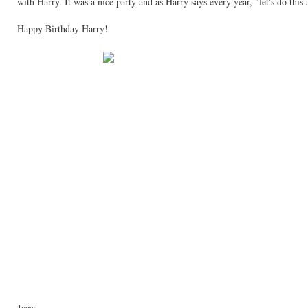
with Harry. It was a nice party and as Harry says every year, "let's do this 
Happy Birthday Harry!
Tags: