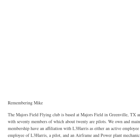
Remembering Mike
The Majors Field Flying club is based at Majors Field in Greenville, TX and
with seventy members of which about twenty are pilots. We own and maintai
membership have an affiliation with L3Harris as either an active employee or
employee of L3Harris, a pilot, and an Airframe and Power plant mechanic,