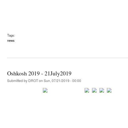
Tags:
news
Oshkosh 2019 - 21July2019
Submitted by
DROT
on Sun, 07/21/2019 - 00:00