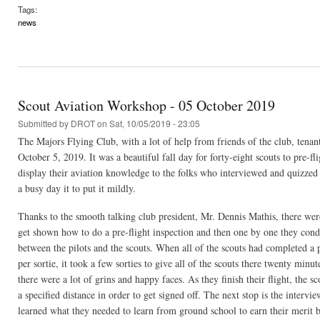
Tags:
news
Scout Aviation Workshop - 05 October 2019
Submitted by
DROT
on Sat, 10/05/2019 - 23:05
The Majors Flying Club, with a lot of help from friends of the club, tenan
October 5, 2019. It was a beautiful fall day for forty-eight scouts to pre-f
display their aviation knowledge to the folks who interviewed and quizzed
a busy day it to put it mildly.
Thanks to the smooth talking club president, Mr. Dennis Mathis, there were 
get shown how to do a pre-flight inspection and then one by one they conduc
between the pilots and the scouts. When all of the scouts had completed a pr
per sortie, it took a few sorties to give all of the scouts there twenty minut
there were a lot of grins and happy faces. As they finish their flight, the s
a specified distance in order to get signed off. The next stop is the interv
learned what they needed to learn from ground school to earn their meri