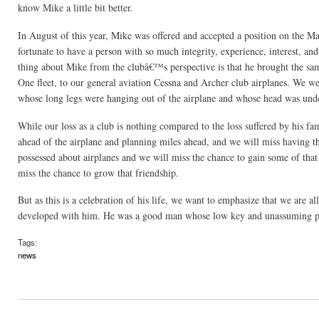
know Mike a little bit better.
In August of this year, Mike was offered and accepted a position on the M
fortunate to have a person with so much integrity, experience, interest, a
thing about Mike from the clubâ€™s perspective is that he brought the sam
One fleet, to our general aviation Cessna and Archer club airplanes. We wer
whose long legs were hanging out of the airplane and whose head was under
While our loss as a club is nothing compared to the loss suffered by his f
ahead of the airplane and planning miles ahead, and we will miss having t
possessed about airplanes and we will miss the chance to gain some of th
miss the chance to grow that friendship.
But as this is a celebration of his life, we want to emphasize that we are 
developed with him. He was a good man whose low key and unassuming per
Tags:
news