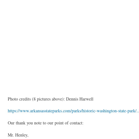
Photo credits (8 pictures above): Dennis Harwell
https://www.arkansasstateparks.com/parks/historic-washington-state-park/..
Our thank you note to our point of contact:
Mr. Henley,