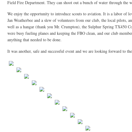
Field Fire Department. They can shoot out a bunch of water through the w
We enjoy the opportunity to introduce scouts to aviation. It is a labor of 
Jan Weatherbee and a slew of volunteers from our club, the local pilots, and
well as a hangar (thank you Mr. Crumpton), the Sulphur Spring TX450 Com
were busy fueling planes and keeping the FBO clean, and our club members
anything that needed to be done.
It was another, safe and successful event and we are looking forward to th