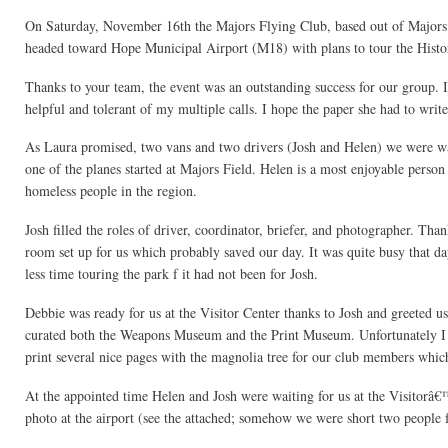
On Saturday, November 16th the Majors Flying Club, based out of Majors 
headed toward Hope Municipal Airport (M18) with plans to tour the Histo
Thanks to your team, the event was an outstanding success for our group. I
helpful and tolerant of my multiple calls. I hope the paper she had to wri
As Laura promised, two vans and two drivers (Josh and Helen) we were wai
one of the planes started at Majors Field. Helen is a most enjoyable perso
homeless people in the region.
Josh filled the roles of driver, coordinator, briefer, and photographer. T
room set up for us which probably saved our day. It was quite busy that 
less time touring the park f it had not been for Josh.
Debbie was ready for us at the Visitor Center thanks to Josh and greeted u
curated both the Weapons Museum and the Print Museum. Unfortunately I 
print several nice pages with the magnolia tree for our club members whic
At the appointed time Helen and Josh were waiting for us at the Visitorâ€
photo at the airport (see the attached; somehow we were short two people f