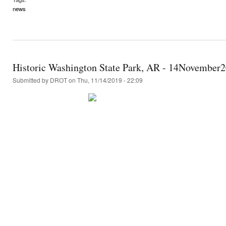
news
Historic Washington State Park, AR - 14November
Submitted by
DROT
on Thu, 11/14/2019 - 22:09