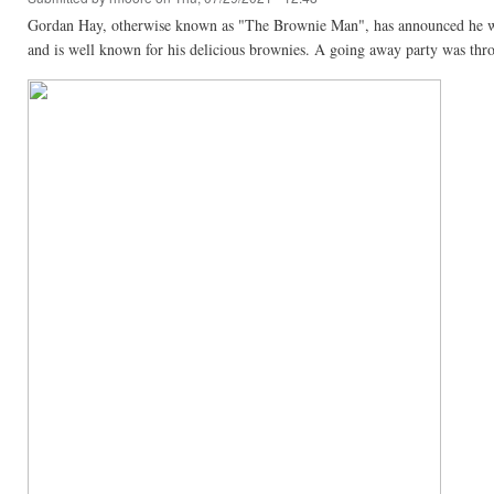
Gordan Hay, otherwise known as "The Brownie Man", has announced he will
and is well known for his delicious brownies. A going away party was thro