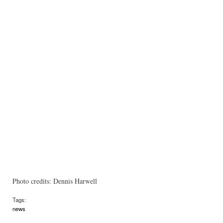
Photo credits: Dennis Harwell
Tags:
news