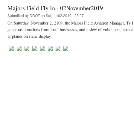
Majors Field Fly In - 02November2019
Submitted by
DROT
on Sat, 11/02/2019 - 23:07
On Saturday, November 2, 2109, the Majors Field Aviation Manager, Ty He
generous donations from local businesses, and a slew of volunteers, hosted 
airplanes on static display.