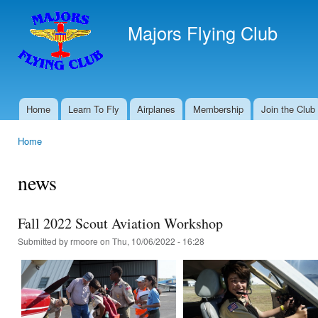
Ski
mai
Majors Flying Club
con
Home
Learn To Fly
Airplanes
Membership
Join the Club
Main menu
Home
You are here
news
Fall 2022 Scout Aviation Workshop
Submitted by
rmoore
on Thu, 10/06/2022 - 16:28