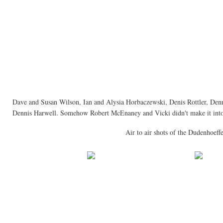
Dave and Susan Wilson, Ian and Alysia Horbaczewski, Denis Rottler, De
Dennis Harwell. Somehow Robert McEnaney and Vicki didn't make it into 
Air to air shots of the Dudenhoeffe