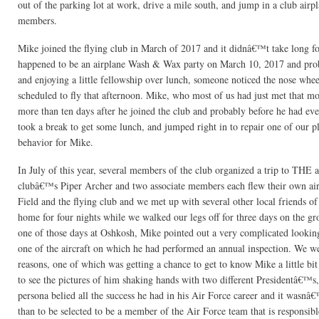
out of the parking lot at work, drive a mile south, and jump in a club airp
members.
Mike joined the flying club in March of 2017 and it didnâ€™t take long for
happened to be an airplane Wash & Wax party on March 10, 2017 and probab
and enjoying a little fellowship over lunch, someone noticed the nose whe
scheduled to fly that afternoon. Mike, who most of us had just met that mo
more than ten days after he joined the club and probably before he had e
took a break to get some lunch, and jumped right in to repair one of our 
behavior for Mike.
In July of this year, several members of the club organized a trip to TH
clubâ€™s Piper Archer and two associate members each flew their own air
Field and the flying club and we met up with several other local friends o
home for four nights while we walked our legs off for three days on the g
one of those days at Oshkosh, Mike pointed out a very complicated looking
one of the aircraft on which he had performed an annual inspection. We wer
reasons, one of which was getting a chance to get to know Mike a little bi
to see the pictures of him shaking hands with two different Presidentâ€™s, 
persona belied all the success he had in his Air Force career and it wasnâ
than to be selected to be a member of the Air Force team that is responsibl