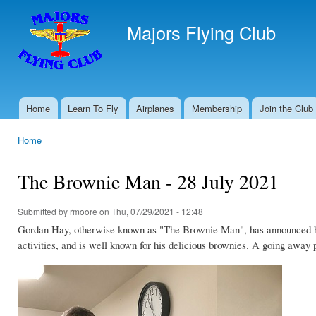
Ski
mai
Majors Flying Club
con
Home
Learn To Fly
Airplanes
Membership
Join the Club
Main menu
Home
You are here
The Brownie Man - 28 July 2021
Submitted by
rmoore
on Thu, 07/29/2021 - 12:48
Gordan Hay, otherwise known as "The Brownie Man", has announced he 
activities, and is well known for his delicious brownies. A going away 