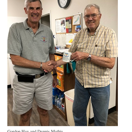
Gordon Hay and Dennis Mathis