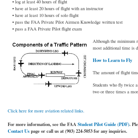
• log at least 40 hours of flight
• have at least 20 hours of flight with an instructor
• have at least 10 hours of solo flight
• pass the FAA Private Pilot Airmen Knowledge written test
• pass a FAA Private Pilot flight exam
Although the minimum req
most additional time is d
How to Learn to Fly
The amount of flight time
Students who fly twice a
two or three times a mon
Click here for more aviation related links.
For more information, see the FAA
Student Pilot Guide (PDF)
. Pl
Contact Us
page or call us at (903) 224-5053 for any inquiries.