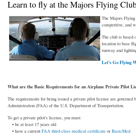
Learn to fly at the Majors Flying Clu
The Majors Flying C
competitive, and w
The club is based o
location to base fli
runway and lighting
Let's Go Flying W
What are the Basic Requirements for an Airplane Private Pilot Li
The requirements for being issued a private pilot license are governed 
Administration (FAA) of the U.S. Department of Transportation.
To get a private pilot's license, you must:
• be at least 17 years old
• have a current
FAA third-class medical certificate
or
BasicMed