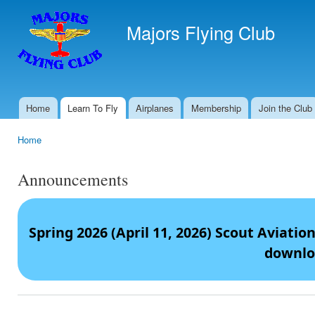
Ski
mai
Majors Flying Club
con
Home
Learn To Fly
Airplanes
Membership
Join the Club
Main menu
Home
You are here
Announcements
Spring 2026 (April 11, 2026) Scout Aviati
downlo