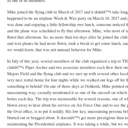
as one of its members.
Mike joined the flying club in March of 2017 and it didnâ€™t take long 
happened to be an airplane Wash & Wax party on March 10, 2017 and pro
was done and enjoying a little fellowship over lunch, someone noticed 
and the plane was scheduled to fly that afternoon. Mike, who most of us
flown that afternoon. So, no more than ten days after he joined the cl
and wax planes he had never flown, took a break to get some lunch, and
we would learn, that was not unusual behavior for Mike.
In July of this year, several members of the club organized a trip to
clubâ€™s Piper Archer and two associate members each flew their own
Majors Field and the flying club and we met up with several other loca
very nice rental home for four nights while we walked our legs off for
something to behold! On one of those days at Oshkosh, Mike pointed out
unassuming way, casually mentioned it as one of the aircraft on which 
better each day. The trip was memorable for several reasons, one of whi
blown away to hear about his service on Air Force One and to see the p
the Oval office, is to put it mildly. His low key, unassuming persona b
blurted out or bragged about. It doesnâ€™t get more prestigious than to
maintaining the Presidential airplanes. It was taking a while, but we wer