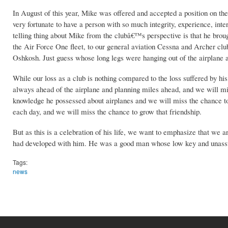
In August of this year, Mike was offered and accepted a position on t
very fortunate to have a person with so much integrity, experience, in
telling thing about Mike from the clubâ€™s perspective is that he broug
the Air Force One fleet, to our general aviation Cessna and Archer club
Oshkosh. Just guess whose long legs were hanging out of the airplane 
While our loss as a club is nothing compared to the loss suffered by hi
always ahead of the airplane and planning miles ahead, and we will mis
knowledge he possessed about airplanes and we will miss the chance 
each day, and we will miss the chance to grow that friendship.
But as this is a celebration of his life, we want to emphasize that we a
had developed with him. He was a good man whose low key and unassum
Tags:
news