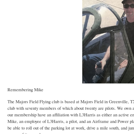
Remembering Mike
The Majors Field Flying club is based at Majors Field in Greenville, TX
club with seventy members of which about twenty are pilots. We own and
our membership have an affiliation with L3Harris as either an active emp
Mike, an employee of L3Harris, a pilot, and an Airframe and Power pl
be able to roll out of the parking lot at work, drive a mile south, and 