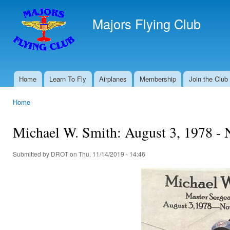
Ski
mai
Majors Flying Club
con
Home
Learn To Fly
Airplanes
Membership
Join the Club
Main menu
Home
You are here
Michael W. Smith: August 3, 1978 -
Submitted by
DROT
on Thu, 11/14/2019 - 14:46