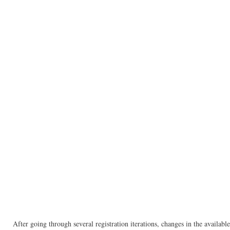
After going through several registration iterations, changes in the availa