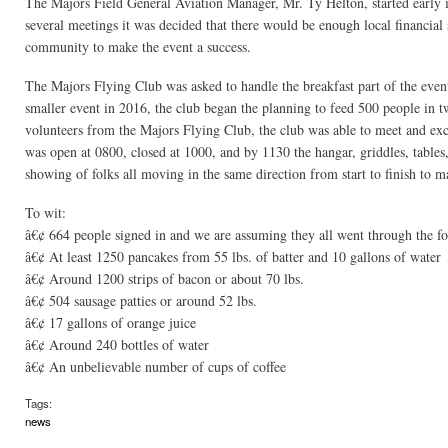
The Majors Field General Aviation Manager, Mr. Ty Helton, started early i
several meetings it was decided that there would be enough local financial
community to make the event a success.
The Majors Flying Club was asked to handle the breakfast part of the event
smaller event in 2016, the club began the planning to feed 500 people in 
volunteers from the Majors Flying Club, the club was able to meet and exce
was open at 0800, closed at 1000, and by 1130 the hangar, griddles, tables
showing of folks all moving in the same direction from start to finish to m
To wit:
â€¢ 664 people signed in and we are assuming they all went through the fo
â€¢ At least 1250 pancakes from 55 lbs. of batter and 10 gallons of water
â€¢ Around 1200 strips of bacon or about 70 lbs.
â€¢ 504 sausage patties or around 52 lbs.
â€¢ 17 gallons of orange juice
â€¢ Around 240 bottles of water
â€¢ An unbelievable number of cups of coffee
Tags:
news