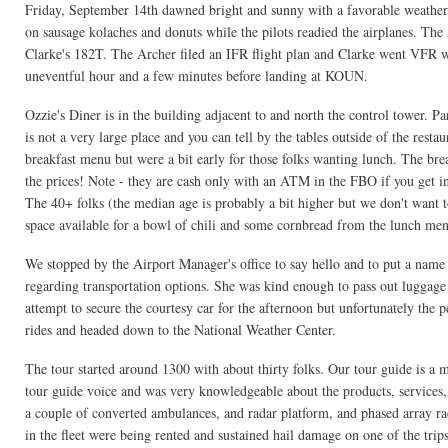
Friday, September 14th dawned bright and sunny with a favorable weather 
on sausage kolaches and donuts while the pilots readied the airplanes. The
Clarke's 182T. The Archer filed an IFR flight plan and Clarke went VFR wi
uneventful hour and a few minutes before landing at KOUN.
Ozzie's Diner is in the building adjacent to and north the control tower. Pa
is not a very large place and you can tell by the tables outside of the rest
breakfast menu but were a bit early for those folks wanting lunch. The brea
the prices! Note - they are cash only with an ATM in the FBO if you get i
The 40+ folks (the median age is probably a bit higher but we don't want t
space available for a bowl of chili and some cornbread from the lunch me
We stopped by the Airport Manager's office to say hello and to put a name
regarding transportation options. She was kind enough to pass out luggag
attempt to secure the courtesy car for the afternoon but unfortunately the 
rides and headed down to the National Weather Center.
The tour started around 1300 with about thirty folks. Our tour guide is 
tour guide voice and was very knowledgeable about the products, services,
a couple of converted ambulances, and radar platform, and phased array ra
in the fleet were being rented and sustained hail damage on one of the tr