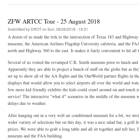
ZFW ARTCC Tour - 25 August 2018
Submitted by
DROT
on Sun, 08/26/2018 - 16:31
A dozen of us made the trek to the intersection of Texas 183 and Highwa
museum, the American Airlines Flagship University cafeteria, and the FA
north and Highway 360 to the east. It makes it fairly convenient to hit all t
Several of us visited the revamped C.R. Smith museum prior to lunch and th
Apparently they are able to project a bunch of stuff on the globe but as th
set up to show all of the AA flights and the OneWorld partner flights in the
displays that would allow you to select airports all over the world and wat
few more kid friendly exhibits the kids could crawl around on and touch in
service! The interactive "what if" scenarios in the middle of the museum w
delays due to weather.
After hanging out in a very well air conditioned museum for a bit, we stroll
wider variety of selections but on this day, it was a nice salad bar, a grill
prices. We were able to grab a long table and all sit together and tell lies
museum and the FAA building.