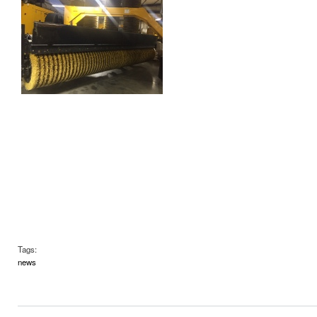
Tags:
news