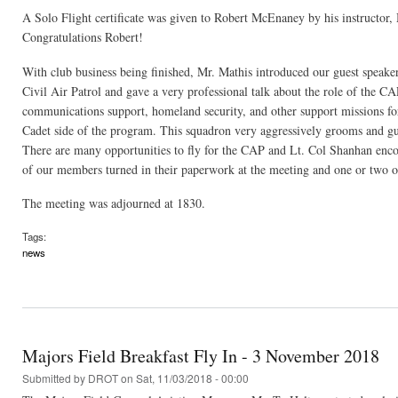
A Solo Flight certificate was given to Robert McEnaney by his instructor,
Congratulations Robert!
With club business being finished, Mr. Mathis introduced our guest speak
Civil Air Patrol and gave a very professional talk about the role of the C
communications support, homeland security, and other support missions for
Cadet side of the program. This squadron very aggressively grooms and gu
There are many opportunities to fly for the CAP and Lt. Col Shanhan encou
of our members turned in their paperwork at the meeting and one or two o
The meeting was adjourned at 1830.
Tags:
news
Majors Field Breakfast Fly In - 3 November 2018
Submitted by
DROT
on Sat, 11/03/2018 - 00:00