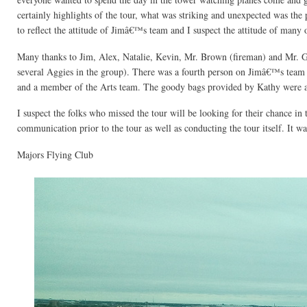
certainly highlights of the tour, what was striking and unexpected was the
to reflect the attitude of Jimâ€™s team and I suspect the attitude of many 
Many thanks to Jim, Alex, Natalie, Kevin, Mr. Brown (fireman) and Mr.
several Aggies in the group). There was a fourth person on Jimâ€™s tea
and a member of the Arts team. The goody bags provided by Kathy were a 
I suspect the folks who missed the tour will be looking for their chance in 
communication prior to the tour as well as conducting the tour itself. It wa
Majors Flying Club