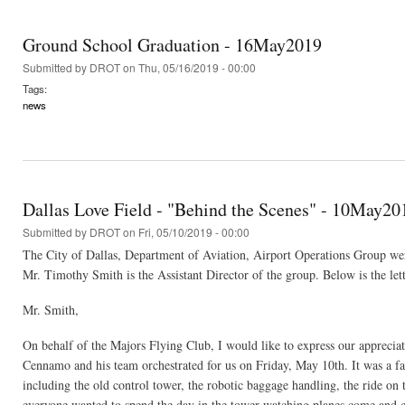
Ground School Graduation - 16May2019
Submitted by
DROT
on Thu, 05/16/2019 - 00:00
Tags:
news
Dallas Love Field - "Behind the Scenes" - 10May20
Submitted by
DROT
on Fri, 05/10/2019 - 00:00
The City of Dallas, Department of Aviation, Airport Operations Group wer
Mr. Timothy Smith is the Assistant Director of the group. Below is the lette
Mr. Smith,
On behalf of the Majors Flying Club, I would like to express our apprecia
Cennamo and his team orchestrated for us on Friday, May 10th. It was a f
including the old control tower, the robotic baggage handling, the ride on
everyone wanted to spend the day in the tower watching planes come and g