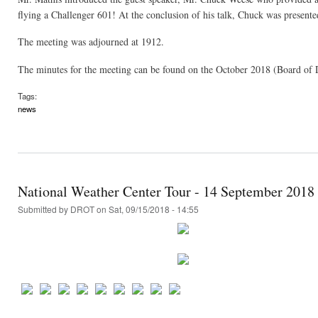
flying a Challenger 601! At the conclusion of his talk, Chuck was presente
The meeting was adjourned at 1912.
The minutes for the meeting can be found on the October 2018 (Board of 
Tags:
news
National Weather Center Tour - 14 September 2018
Submitted by
DROT
on Sat, 09/15/2018 - 14:55