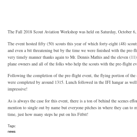
The Fall 2018 Scout Aviation Workshop was held on Saturday, October 6, 2
The event hosted fifty (50) scouts this year of which forty-eight (48) scou
and even a bit threatening but by the time we were finished with the pre-fl
very timely manner thanks again to Mr. Dennis Mathis and the eleven (11) 
plane owners and all of the folks who help the scouts with the pre-flight ev
Following the completion of the pre-flight event, the flying portion of the
were completed by around 1315. Lunch followed in the IFI hangar as well a
impressive!
As is always the case for this event, there is a ton of behind the scenes ef
mention to single out by name but everyone pitches in where they can to ma
time, just how many steps he put on his Fitbit!
Tags:
news