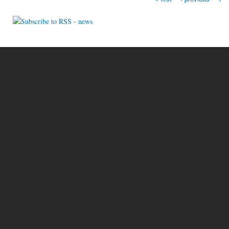
Pages