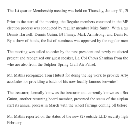
The 1st quarter Membership meeting was held on Thursday, January 31, 2
Prior to the start of the meeting, the Regular members convened in the M
election process was conducted by regular member Mike Smith. With a qu
Dennis Harwell, Dennis Guinn, BJ Finney, Mark Armstrong, and Denis Rott
By a show of hands, the list of nominees was approved by the regular memb
The meeting was called to order by the past president and newly re-electe
present and recognized our guest speaker, Lt. Col Choya Shanhan from t
who are also from the Sulphur Spring Civil Air Patrol.
Mr. Mathis recognized Tom Hubert for doing the leg work to provide Arby
accolades for providing a batch of his now locally famous brownies!
The treasurer, formally know as the treasurer and currently known as a Boar
Guinn, another returning board member, presented the status of the airpla
start its annual process in March with the wheel fairings coming off before 
Mr. Mathis reported on the status of the new (2) outside LED security light
February.