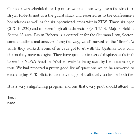
Our tour was scheduled for 1 p.m. so we made our way down the street to t
Bryan Roberts met us a the guard shack and escorted us to the conference r
boundaries as well as the six operational areas within ZFW. Those six operat
(SFC-FL230) and nineteen high altitude sectors (>FL240). Majors Field is 
Sector 83 area. Bryan Roberts is a controller for the Quitman Low, Sector 8
some questions and answers along the way, we all moved up the "floor". We
while they worked. Some of us even got to sit with the Quitman Low contr
the on duty meteorologist. They have quite a nice set of displays at their fi
to see the NOAA Aviation Weather website being used by the meteorologist
tour. We had prepared a pretty good list of questions which he answered o
encouraging VFR pilots to take advantage of traffic advisories for both the 
It is a very enlightening program and one that every pilot should attend.
Tags:
news
« first
‹ previous
1