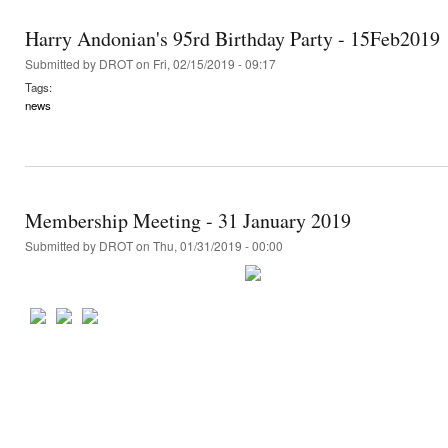
Harry Andonian's 95rd Birthday Party - 15Feb2019
Submitted by
DROT
on Fri, 02/15/2019 - 09:17
Tags:
news
Membership Meeting - 31 January 2019
Submitted by
DROT
on Thu, 01/31/2019 - 00:00