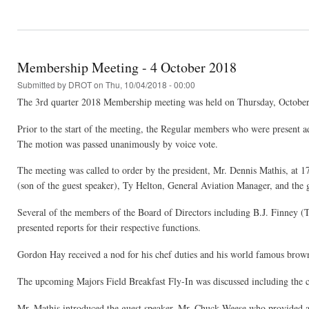
Membership Meeting - 4 October 2018
Submitted by
DROT
on Thu, 10/04/2018 - 00:00
The 3rd quarter 2018 Membership meeting was held on Thursday, October 
Prior to the start of the meeting, the Regular members who were present ad
The motion was passed unanimously by voice vote.
The meeting was called to order by the president, Mr. Dennis Mathis, at 
(son of the guest speaker), Ty Helton, General Aviation Manager, and the
Several of the members of the Board of Directors including B.J. Finney (
presented reports for their respective functions.
Gordon Hay received a nod for his chef duties and his world famous brown
The upcoming Majors Field Breakfast Fly-In was discussed including the ca
Mr. Mathis introduced the guest speaker, Mr. Chuck Weese who provided a ve