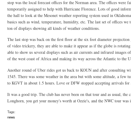
stop was the local forecast offices for the Norman area. The offices were fa
temporarily assigned to help with Hurricane Florence. Lots of good infor
the hall to look at the Mesonet weather reporting system used in Oklahoma. 
basics such as wind, temperature, humidity, etc. The last set of offices we 
ton of displays showing all kinds of weather conditions.
The last stop was back on the first floor at the six foot diameter projectio
of video trickery, they are able to make it appear as if the globe is rotatin
able to show us several displays such as air currents and infrared images 
of the west coast of Africa and making its way across the Atlantic to the U
Another round of Uber rides got us back to KOUN and after consulting wit
1545. There was some weather in the area but with some altitude, a few tur
to KGVT in about 1.5 hours. Love or DFW stopped accepting arrivals for a
It was a good trip. The club has never been on that tour and as usual, the 
Longhorn, you get your money's worth at Ozzie's, and the NWC tour was in
Tags:
news