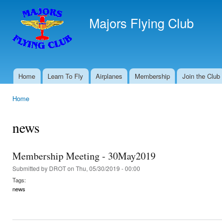
Ski
mai
Majors Flying Club
con
Home
Learn To Fly
Airplanes
Membership
Join the Club
Main menu
Home
You are here
news
Membership Meeting - 30May2019
Submitted by
DROT
on Thu, 05/30/2019 - 00:00
Tags:
news