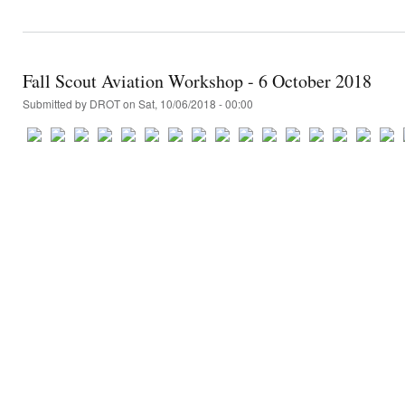
Fall Scout Aviation Workshop - 6 October 2018
Submitted by
DROT
on Sat, 10/06/2018 - 00:00