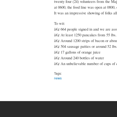
twenty four (24) volunteers from the Maj
at 0600, the food line was open at 0800, 
It was an impressive showing of folks al
To wit:
â€¢ 664 people signed in and we are assu
â€¢ At least 1250 pancakes from 55 lbs. 
â€¢ Around 1200 strips of bacon or about
â€¢ 504 sausage patties or around 52 lbs
â€¢ 17 gallons of orange juice
â€¢ Around 240 bottles of water
â€¢ An unbelievable number of cups of 
Tags:
news