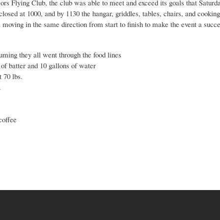
ors Flying Club, the club was able to meet and exceed its goals that Saturd
closed at 1000, and by 1130 the hangar, griddles, tables, chairs, and cookin
l moving in the same direction from start to finish to make the event a succe
ming they all went through the food lines
of batter and 10 gallons of water
 70 lbs.
.
coffee