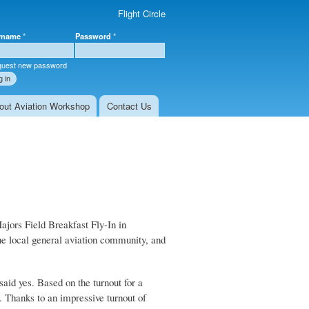
Flight Circle
rname
*
Password
*
r login
uest new password
out Aviation Workshop
Contact Us
ajors Field Breakfast Fly-In in
he local general aviation community, and
aid yes. Based on the turnout for a
. Thanks to an impressive turnout of