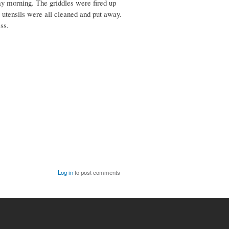
ay morning. The griddles were fired up
g utensils were all cleaned and put away.
ss.
Log in
to post comments