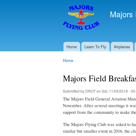
Majors 
Home
Learn To Fly
Airplanes
Main menu
Home
You are here
Majors Field Breakfa
Submitted by
DROT
on Sat, 11/03/2018 - 00
The Majors Field General Aviation Manage
November. After several meetings it was
support from the community to make the
The Majors Flying Club was asked to hand
similar but smaller event in 2016, the c