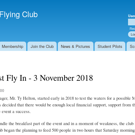
Skip to
Secondary menu
main
Flying Club
Use
content
Use
Req
Membership
Join the Club
News & Pictures
Student Pilots
Sc
st Fly In - 3 November 2018
:00
r, Mr. Ty Helton, started early in 2018 to test the waters for a possible M
 decided that there would be enough local financial support, support from t
 event a success.
le the breakfast part of the event and in a moment of weakness, the club s
lub began the planning to feed 500 people in two hours that Saturday morning