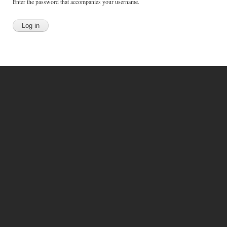
Enter the password that accompanies your username.