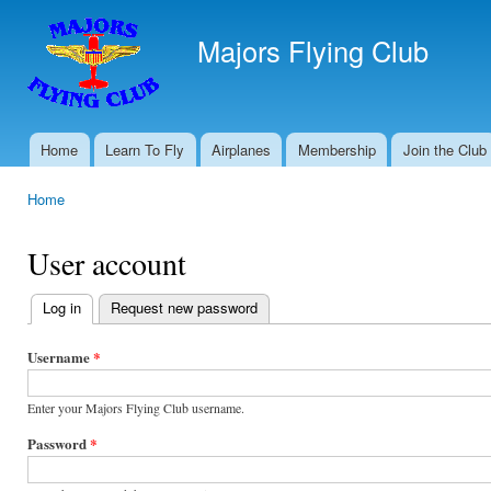
Ski
mai
Majors Flying Club
con
Home
Learn To Fly
Airplanes
Membership
Join the Club
Main menu
Home
You are here
User account
Log in
(active tab)
Request new password
Primary
tabs
Username
*
Enter your Majors Flying Club username.
Password
*