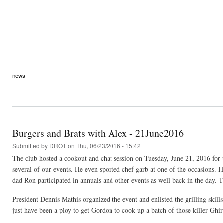
news
Burgers and Brats with Alex - 21June2016
Submitted by
DROT
on Thu, 06/23/2016 - 15:42
The club hosted a cookout and chat session on Tuesday, June 21, 2016 for 
several of our events. He even sported chef garb at one of the occasions. 
dad Ron participated in annuals and other events as well back in the day. 
President Dennis Mathis organized the event and enlisted the grilling skil
just have been a ploy to get Gordon to cook up a batch of those killer Ghir