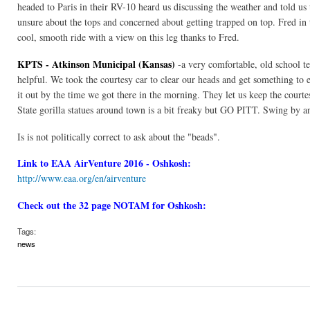
headed to Paris in their RV-10 heard us discussing the weather and told 
unsure about the tops and concerned about getting trapped on top. Fred in
cool, smooth ride with a view on this leg thanks to Fred.
KPTS - Atkinson Municipal (Kansas)
-a very comfortable, old school te
helpful. We took the courtesy car to clear our heads and get something to e
it out by the time we got there in the morning. They let us keep the courte
State gorilla statues around town is a bit freaky but GO PITT. Swing by an
Is is not politically correct to ask about the "beads".
Link to EAA AirVenture 2016 - Oshkosh:
http://www.eaa.org/en/airventure
Check out the 32 page NOTAM for Oshkosh:
Tags:
news