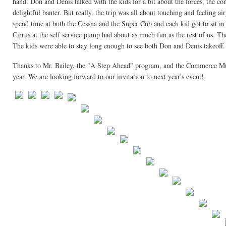
hand. Don and Denis talked with the kids for a bit about the forces, the c
delightful banter. But really, the trip was all about touching and feeling ai
spend time at both the Cessna and the Super Cub and each kid got to sit in
Cirrus at the self service pump had about as much fun as the rest of us. 
The kids were able to stay long enough to see both Don and Denis takeoff.
Thanks to Mr. Bailey, the "A Step Ahead" program, and the Commerce Munici
year. We are looking forward to our invitation to next year's event!