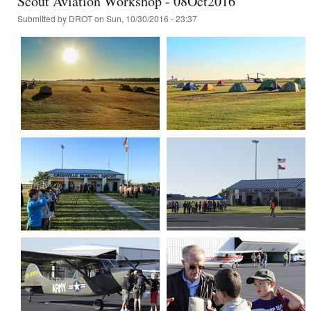
Scout Aviation Workshop - 08Oct2016
Submitted by
DROT
on Sun, 10/30/2016 - 23:37