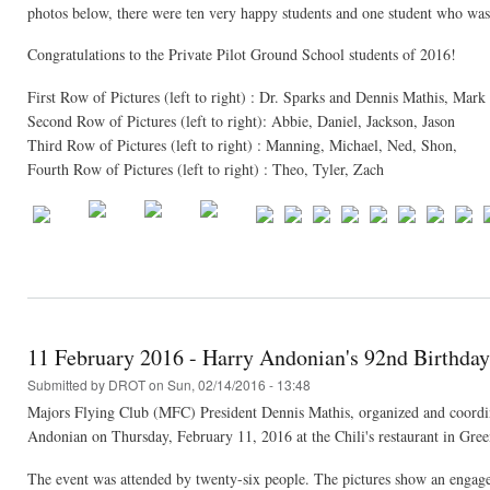
photos below, there were ten very happy students and one student who was
Congratulations to the Private Pilot Ground School students of 2016!
First Row of Pictures (left to right) : Dr. Sparks and Dennis Mathis, Ma
Second Row of Pictures (left to right): Abbie, Daniel, Jackson, Jason
Third Row of Pictures (left to right) : Manning, Michael, Ned, Shon,
Fourth Row of Pictures (left to right) : Theo, Tyler, Zach
11 February 2016 - Harry Andonian's 92nd Birthday
Submitted by
DROT
on Sun, 02/14/2016 - 13:48
Majors Flying Club (MFC) President Dennis Mathis, organized and coordina
Andonian on Thursday, February 11, 2016 at the Chili's restaurant in Gree
The event was attended by twenty-six people. The pictures show an engage