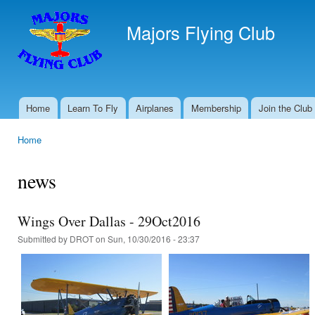
Ski
mai
Majors Flying Club
con
Home
Learn To Fly
Airplanes
Membership
Join the Club
Main menu
Home
You are here
news
Wings Over Dallas - 29Oct2016
Submitted by
DROT
on Sun, 10/30/2016 - 23:37