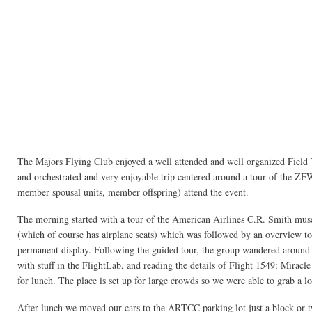
The Majors Flying Club enjoyed a well attended and well organized Field 
and orchestrated and very enjoyable trip centered around a tour of the ZF
member spousal units, member offspring) attend the event.
The morning started with a tour of the American Airlines C.R. Smith muse
(which of course has airplane seats) which was followed by an overview to
permanent display. Following the guided tour, the group wandered around
with stuff in the FlightLab, and reading the details of Flight 1549: Miracl
for lunch. The place is set up for large crowds so we were able to grab a lon
After lunch we moved our cars to the ARTCC parking lot just a block or 