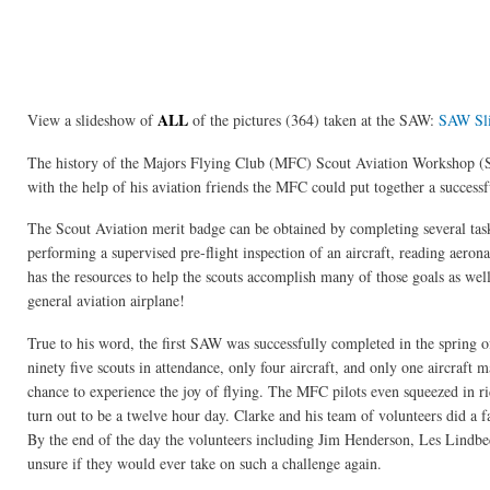
ALL
View a slideshow of
of the pictures (364) taken at the SAW:
SAW Sl
The history of the Majors Flying Club (MFC) Scout Aviation Workshop (S
with the help of his aviation friends the MFC could put together a success
The Scout Aviation merit badge can be obtained by completing several task
performing a supervised pre-flight inspection of an aircraft, reading aeron
has the resources to help the scouts accomplish many of those goals as well
general aviation airplane!
True to his word, the first SAW was successfully completed in the spring 
ninety five scouts in attendance, only four aircraft, and only one aircraft 
chance to experience the joy of flying. The MFC pilots even squeezed in rid
turn out to be a twelve hour day. Clarke and his team of volunteers did a fa
By the end of the day the volunteers including Jim Henderson, Les Lindbeck
unsure if they would ever take on such a challenge again.