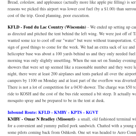
Bread, coleslaw, and applesauce (actually more like apple pie filling) is se
reasons we picked this airport was lower cost fuel (by a $1.00) than surroun
cost of the trip. Good planning, poor execution.
KFLD - Fond du Lac Country (Wisconsin)
- We ended up setting up ca
as directed and pitched the tent behind the left wing. We were just off of 
wanted some ice to cool off our "water" but were without transportation. O
sign of good things to come for the week. We had an extra sack of ice and
helicopter base was about a 100 yards behind us and they only needed fuel 
morning was only slightly unsettling. When the sun set on Sunday evening,
showers that were set up seemed like a reasonable number and they were 
night, there were at least 200 airplanes and tents parked all over the airp
campers by 1100 on Monday and at least part of the overflow was diverte
There is not a lot of competition for a 0430 shower. The charge was $50 to
ride to KOSH and the cost of the bus ride seemed a bit steep. It actuall
mosquito spray and be prepared to be in the tent at dusk.
Inbound Route: KFLD - KMBY - KPTS - KGVT
KMBY - Omar N Bradley (Missouri)
- a small, old fashioned terminal wi
for a convenient and yummy pulled pork sandwich. Chatted with a young 
some pilots coming back from Oshkosh. One set was headed to Aero Country 