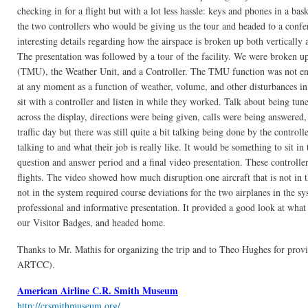
checking in for a flight but with a lot less hassle: keys and phones in a 
the two controllers who would be giving us the tour and headed to a confe
interesting details regarding how the airspace is broken up both vertically
The presentation was followed by a tour of the facility. We were broken 
(TMU), the Weather Unit, and a Controller. The TMU function was not entire
at any moment as a function of weather, volume, and other disturbances in 
sit with a controller and listen in while they worked. Talk about being tu
across the display, directions were being given, calls were being answered, 
traffic day but there was still quite a bit talking being done by the controll
talking to and what their job is really like. It would be something to sit i
question and answer period and a final video presentation. These controlle
flights. The video showed how much disruption one aircraft that is not in the
not in the system required course deviations for the two airplanes in the s
professional and informative presentation. It provided a good look at wha
our Visitor Badges, and headed home.
Thanks to Mr. Mathis for organizing the trip and to Theo Hughes for prov
ARTCC).
American Airline C.R. Smith Museum
http://crsmithmuseum.org/