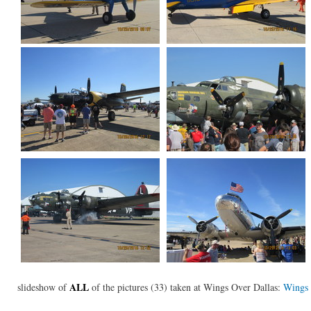
ALL
slideshow of
of the pictures (33) taken at Wings Over Dallas:
Wings 