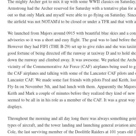
The mighty Archer got to mix it up with some WWII classics on Saturday,
Armstrong had the Archer reserved for Saturday with a tentative plan for 
out so that only Mark and myself were able to go flying on Saturday. Si
the airfield was not NOTAM'd to be closed or under a TFR and that with a b
We launched from Majors around 0915 with beautiful blue skies and a c
advisories so it was a short and easy flight. The goal was to land before
However they had FIFI (THE B-29) set up to give rides and she was taxiing
good fortune of being directed off the runway at taxiway D and to hold sho
down the runway and climbed away. It was awesome. We parked the Archer 
vicinity of the Commemorative Air Force (CAF) airplanes being used to gi
the CAF airplanes and talking with some of the Lancaster CAF pilots and
Lancaster CAF. We made some fast friends with pilots Fred and Keith, loo
Fly-In on November 5th, and had lunch with them. Apparently the Majors Fl
Keith and Mark a couple of minutes before they realized they kind of new 
seemed to be all in in his role as a member of the CAF. It was a great way t
displays.
Throughout the morning and all day long there was always something going 
types of aircraft, and the tower landing and launching general aviation ai
Cole, the last surviving member of the Doolittle Raiders at 101 years old