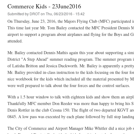
Commerce Kids - 23June2016
Submitted by
DROT
on Thu, 06/23/2016 - 15:42
On Thursday, June 23, 2016, the Majors Flying Club (MFC) participated
This time last year Mr. Tom Bailey contacted the MFC President Dennis Ma
airport to support a program about airplanes and flying for the Boys and
attended.
Mr. Bailey contacted Dennis Mathis again this year about supporting a s
District "A Step Ahead" summer reading program. The summer program is 
of Latisha Britton and Jessica Duckworth. Mr. Bailey is apparently a pretty
Mr. Bailey provided in-class instruction to the kids focusing on the four fo
nice workbook for the kids which included all the material presented by M
were well prepared to talk about the four forces and the control surfaces.
With a 1.5 hour window to talk with eighteen kids and show them an airplan
Thankfully MFC member Don Reeder was more than happy to bring his Su
Denis Rottler in the club Cessna 150. The flight of two departed KGVT aro
0845. A low pass was executed by each plane followed by full stop landings 
The City of Commerce and Airport Manager Mike Whitler did a nice job supp