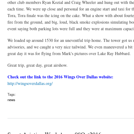
other club members Ryan Kozial and Craig Wheeler and hung out with them 
each time. We were up close and personal for an engine start and taxi for t
Tora, Tora finale was the icing on the cake. What a show with about four
fire from the ground, and big, loud, black smoke explosions simulating bo
event saying both parking lots were full and they were at maximum capacity
We loaded up around 1530 for an uneventful trip home. The tower got us
advisories, and we caught a very nice tailwind. We even maneuvered a bit
great day it was for flying from Mark's pictures over Lake Ray Hubbard.
Great trip, great day, great airshow.
Check out the link to the 2016 Wings Over Dallas website:
http://wingsoverdallas.org/
Tags:
news