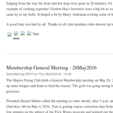
Judging from the way the brats and hot dogs were gone in 20 minutes, I'd 
example of cooking expertise! Gordon Hay's brownies were a big hit as w
came by to say hello. It helped a bit by Harry Andonian reciting some of hi
A good time was had by all. Thanks to all club members who showed up to
Tags:
news
Membership General Meeting - 26May2016
Submitted by
DROT
on Thu, 06/23/2016 - 15:40
The Majors Flying Club held a General Membership meeting on May 26, 2016
up some burgers and brats to feed the masses. The grill was going strong 
groceries.
President Dennis Mathis called the meeting to order shortly after 5 p.m. 
Cherokee 140 on May 4, 2016. Tom is getting course correction data from 
few minutes on the subject of the FAA Wings program and pointed out the b