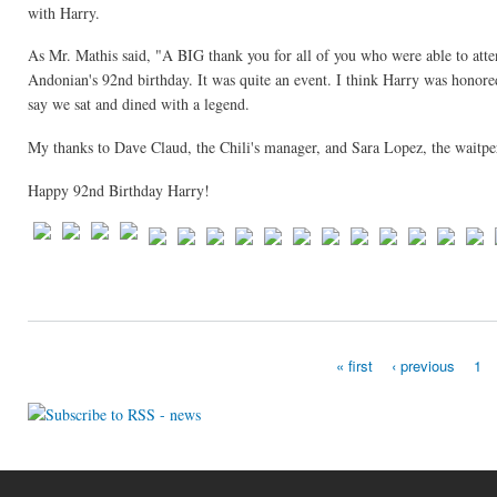
with Harry.
As Mr. Mathis said, "A BIG thank you for all of you who were able to atten
Andonian's 92nd birthday. It was quite an event. I think Harry was honored
say we sat and dined with a legend.
My thanks to Dave Claud, the Chili's manager, and Sara Lopez, the waitpers
Happy 92nd Birthday Harry!
« first
‹ previous
1
Pages