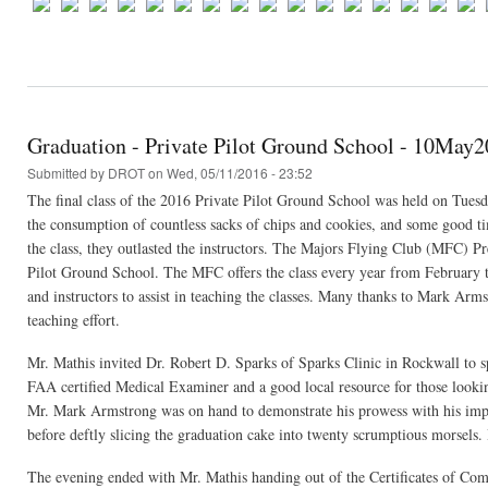
Graduation - Private Pilot Ground School - 10May
Submitted by
DROT
on Wed, 05/11/2016 - 23:52
The final class of the 2016 Private Pilot Ground School was held on Tuesda
the consumption of countless sacks of chips and cookies, and some good tim
the class, they outlasted the instructors. The Majors Flying Club (MFC) P
Pilot Ground School. The MFC offers the class every year from February t
and instructors to assist in teaching the classes. Many thanks to Mark Arm
teaching effort.
Mr. Mathis invited Dr. Robert D. Sparks of Sparks Clinic in Rockwall to spe
FAA certified Medical Examiner and a good local resource for those looking
Mr. Mark Armstrong was on hand to demonstrate his prowess with his impr
before deftly slicing the graduation cake into twenty scrumptious morsels. I
The evening ended with Mr. Mathis handing out of the Certificates of Comp