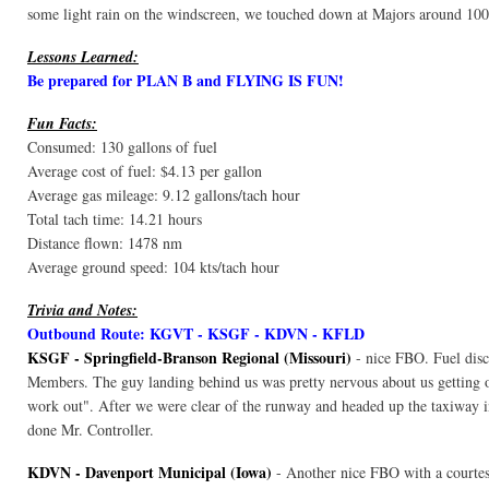
some light rain on the windscreen, we touched down at Majors around 100
Lessons Learned:
Be prepared for PLAN B and FLYING IS FUN!
Fun Facts:
Consumed: 130 gallons of fuel
Average cost of fuel: $4.13 per gallon
Average gas mileage: 9.12 gallons/tach hour
Total tach time: 14.21 hours
Distance flown: 1478 nm
Average ground speed: 104 kts/tach hour
Trivia and Notes:
Outbound Route: KGVT - KSGF - KDVN - KFLD
KSGF - Springfield-Branson Regional (Missouri)
- nice FBO. Fuel dis
Members. The guy landing behind us was pretty nervous about us getting ou
work out". After we were clear of the runway and headed up the taxiway i
done Mr. Controller.
KDVN - Davenport Municipal (Iowa)
- Another nice FBO with a courtes