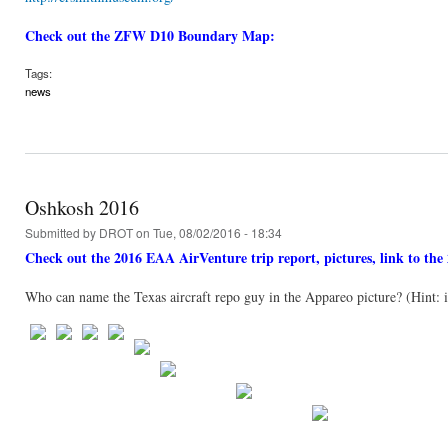
Check out the ZFW D10 Boundary Map:
Tags:
news
Oshkosh 2016
Submitted by
DROT
on Tue, 08/02/2016 - 18:34
Check out the 2016 EAA AirVenture trip report, pictures, link to t
Who can name the Texas aircraft repo guy in the Appareo picture? (Hint: it