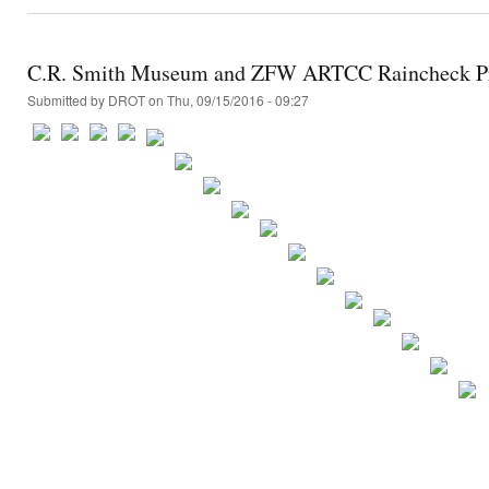
C.R. Smith Museum and ZFW ARTCC Raincheck Pr
Submitted by
DROT
on Thu, 09/15/2016 - 09:27