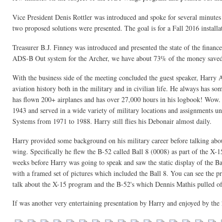
Vice President Denis Rottler was introduced and spoke for several minutes
two proposed solutions were presented. The goal is for a Fall 2016 instal
Treasurer B.J. Finney was introduced and presented the state of the finances
ADS-B Out system for the Archer, we have about 73% of the money saved f
With the business side of the meeting concluded the guest speaker, Harry
aviation history both in the military and in civilian life. He always has so
has flown 200+ airplanes and has over 27,000 hours in his logbook! Wow. A
1943 and served in a wide variety of military locations and assignments un
Systems from 1971 to 1988. Harry still flies his Debonair almost daily.
Harry provided some background on his military career before talking about
wing. Specifically he flew the B-52 called Ball 8 (0008) as part of the X
weeks before Harry was going to speak and saw the static display of the Ba
with a framed set of pictures which included the Ball 8. You can see the pr
talk about the X-15 program and the B-52's which Dennis Mathis pulled off
If was another very entertaining presentation by Harry and enjoyed by the