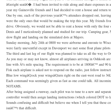
â€œright seatâ€�. I had been invited to ride along and share expenses in 
year my Gainesville friends and I had decided to rent a house and return t
One by one, each of the previous yearâ€™s attendees dropped out, leaving 
were the only ones that would be making the trip this year. My friends fro
drive. Obviously, we would not be able to rent a house with only the four o
Denis and I meticulously planned and studied for our trip. Camping gear, 
slow flight and landing on the simulated dots at Majors.
Sunday morning, July 24th at 0800 we were airborne and enroute to Wisc
were fairly uneventful except in Davenport we met some float plane pilot
The third and last leg of our flight was planned to take us all the way to 
As you may or may not know, almost all airplanes arriving in Oshkosh are
line with Â½ mile spacing. The requirement is to be at 1800â€™ and 90 kts
Fisk each airplane is asked not to respond on the radio, just follow instr
Blue low wingâ€¦rock your wingsâ€¦turn right on the east-west road to 36L
Each command was seemingly given as fast as one could talk. All incoming 
NOTAMS.
After being assigned a runway, each pilot was to tune to a new and separ
controller would then assign landing instructions (which colored DOT to l
Sounds confusing and difficult but believe me when I tell you that these 
isnâ€™t that difficult.