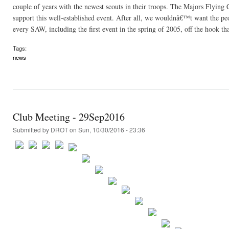
couple of years with the newest scouts in their troops. The Majors Flying C
support this well-established event. After all, we wouldnâ€™t want the p
every SAW, including the first event in the spring of 2005, off the hook th
Tags:
news
Club Meeting - 29Sep2016
Submitted by
DROT
on Sun, 10/30/2016 - 23:36