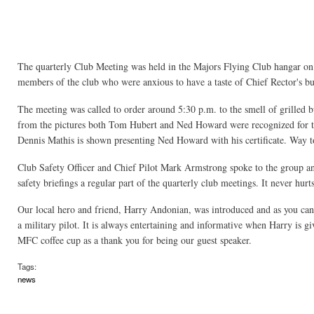
The quarterly Club Meeting was held in the Majors Flying Club hangar on
members of the club who were anxious to have a taste of Chief Rector's b
The meeting was called to order around 5:30 p.m. to the smell of grilled 
from the pictures both Tom Hubert and Ned Howard were recognized for the
Dennis Mathis is shown presenting Ned Howard with his certificate. Way 
Club Safety Officer and Chief Pilot Mark Armstrong spoke to the group a
safety briefings a regular part of the quarterly club meetings. It never hurt
Our local hero and friend, Harry Andonian, was introduced and as you can s
a military pilot. It is always entertaining and informative when Harry is 
MFC coffee cup as a thank you for being our guest speaker.
Tags:
news