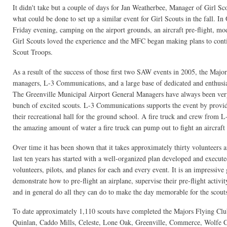
It didn't take but a couple of days for Jan Weatherbee, Manager of Girl Sc
what could be done to set up a similar event for Girl Scouts in the fall. 
Friday evening, camping on the airport grounds, an aircraft pre-flight, mod
Girl Scouts loved the experience and the MFC began making plans to con
Scout Troops.
As a result of the success of those first two SAW events in 2005, the Major
managers, L-3 Communications, and a large base of dedicated and enthusias
The Greenville Municipal Airport General Managers have always been very s
bunch of excited scouts. L-3 Communications supports the event by providin
their recreational hall for the ground school. A fire truck and crew from L
the amazing amount of water a fire truck can pump out to fight an aircraft 
Over time it has been shown that it takes approximately thirty volunteers a
last ten years has started with a well-organized plan developed and execu
volunteers, pilots, and planes for each and every event. It is an impressive
demonstrate how to pre-flight an airplane, supervise their pre-flight activi
and in general do all they can do to make the day memorable for the scout
To date approximately 1,110 scouts have completed the Majors Flying Clu
Quinlan, Caddo Mills, Celeste, Lone Oak, Greenville, Commerce, Wolfe Ci