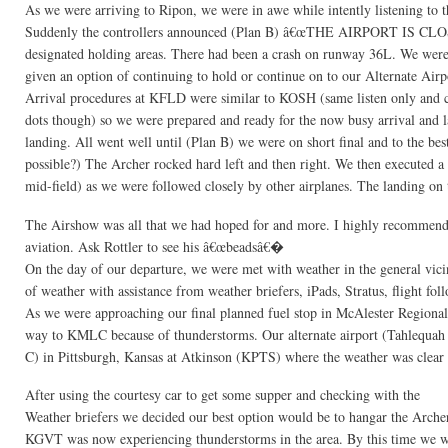
As we were arriving to Ripon, we were in awe while intently listening to th
Suddenly the controllers announced (Plan B) â€œTHE AIRPORT IS CLO
designated holding areas. There had been a crash on runway 36L. We were 
given an option of continuing to hold or continue on to our Alternate Ai
Arrival procedures at KFLD were similar to KOSH (same listen only and colo
dots though) so we were prepared and ready for the now busy arrival and 
landing. All went well until (Plan B) we were on short final and to the 
possible?) The Archer rocked hard left and then right. We then executed a 
mid-field) as we were followed closely by other airplanes. The landing on 
The Airshow was all that we had hoped for and more. I highly recommend this
aviation. Ask Rottler to see his â€œbeadsâ€�
On the day of our departure, we were met with weather in the general vic
of weather with assistance from weather briefers, iPads, Stratus, flight fol
As we were approaching our final planned fuel stop in McAlester Regiona
way to KMLC because of thunderstorms. Our alternate airport (Tahlequah 
C) in Pittsburgh, Kansas at Atkinson (KPTS) where the weather was clear s
After using the courtesy car to get some supper and checking with the
Weather briefers we decided our best option would be to hangar the Archer 
KGVT was now experiencing thunderstorms in the area. By this time we 