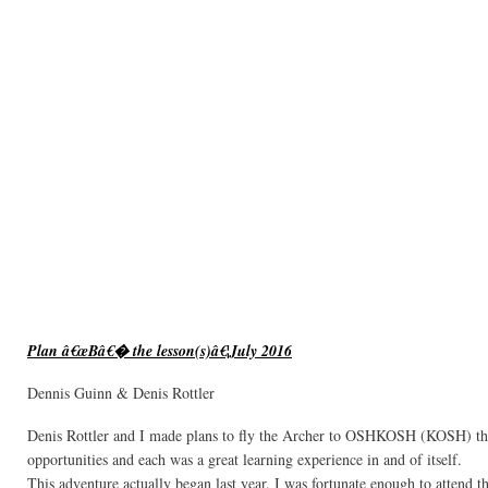
Plan â€œBâ€� the lesson(s)â€¦July 2016
Dennis Guinn & Denis Rottler
Denis Rottler and I made plans to fly the Archer to OSHKOSH (KOSH) th
opportunities and each was a great learning experience in and of itself.
This adventure actually began last year. I was fortunate enough to attend t