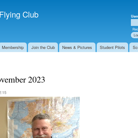
Skip to
Secondary menu
main
Flying Club
Use
content
Use
Req
Membership
Join the Club
News & Pictures
Student Pilots
Sc
ovember 2023
2:15