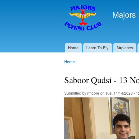
Majors 
Home
Learn To Fly
Airplanes
Main menu
Home
You are here
Saboor Qudsi - 13 N
Submitted by
rmoore
on Tue, 11/14/2023 - 1