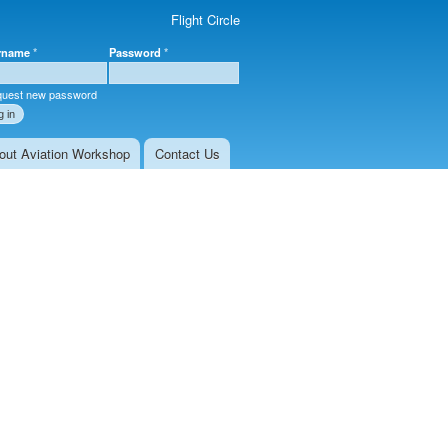
Flight Circle
rname
*
Password
*
r login
uest new password
out Aviation Workshop
Contact Us