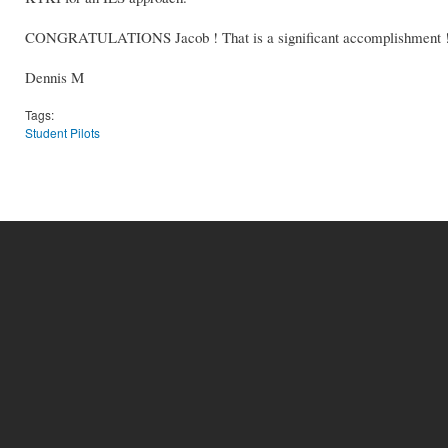
CONGRATULATIONS Jacob ! That is a significant accomplishment 
Dennis M
Tags:
Student Pilots