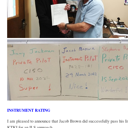
INSTRUMENT RATING
I am pleased to announce that Jacob Brown did successfully pass his I
KTKI for an ILS approach.