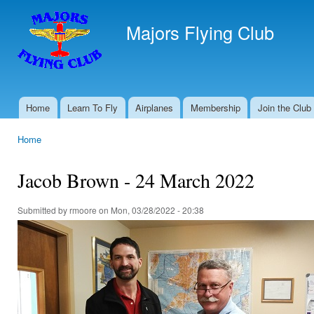
Ski
mai
Majors Flying Club
con
Home
Learn To Fly
Airplanes
Membership
Join the Club
Main menu
Home
You are here
Jacob Brown - 24 March 2022
Submitted by
rmoore
on Mon, 03/28/2022 - 20:38