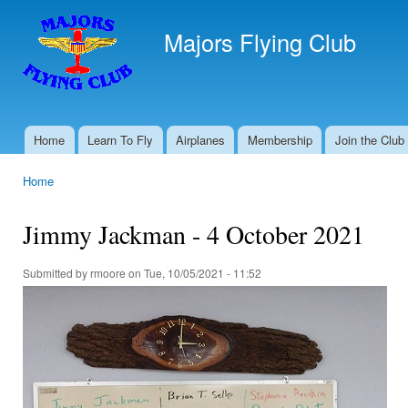
Ski
mai
Majors Flying Club
con
Home
Learn To Fly
Airplanes
Membership
Join the Club
Main menu
Home
You are here
Jimmy Jackman - 4 October 2021
Submitted by
rmoore
on Tue, 10/05/2021 - 11:52