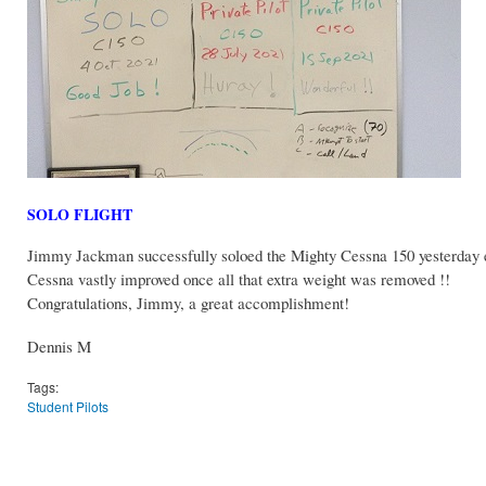
SOLO FLIGHT
Jimmy Jackman successfully soloed the Mighty Cessna 150 yesterday e
Cessna vastly improved once all that extra weight was removed !!
Congratulations, Jimmy, a great accomplishment!
Dennis M
Tags:
Student Pilots