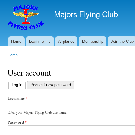
Ski
mai
Majors Flying Club
con
Home
Learn To Fly
Airplanes
Membership
Join the Club
Main menu
Home
You are here
User account
Log in
(active tab)
Request new password
Primary
tabs
Username
*
Enter your Majors Flying Club username.
Password
*