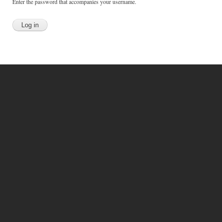
Enter the password that accompanies your username.