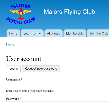
Ski
mai
Majors Flying Club
con
Home
Learn To Fly
Airplanes
Membership
Join the Club
Main menu
Home
You are here
User account
Log in
(active tab)
Request new password
Primary
tabs
Username
*
Enter your Majors Flying Club username.
Password
*