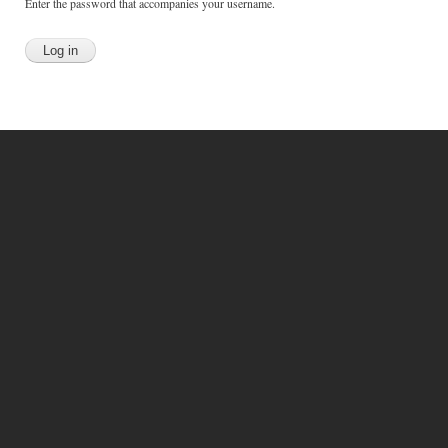
Enter the password that accompanies your username.