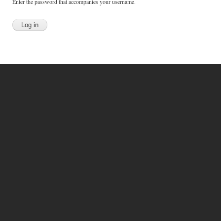
Enter the password that accompanies your username.