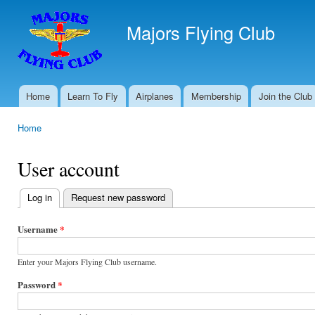
Ski
mai
Majors Flying Club
con
Home
Learn To Fly
Airplanes
Membership
Join the Club
Main menu
Home
You are here
User account
Log in
(active tab)
Request new password
Primary
tabs
Username
*
Enter your Majors Flying Club username.
Password
*