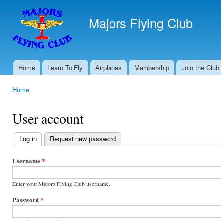
Ski
mai
Majors Flying Club
con
Home
Learn To Fly
Airplanes
Membership
Join the Club
Main menu
Home
You are here
User account
Log in
(active tab)
Request new password
Primary
tabs
Username
*
Enter your Majors Flying Club username.
Password
*