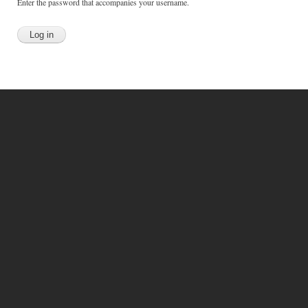
Enter the password that accompanies your username.